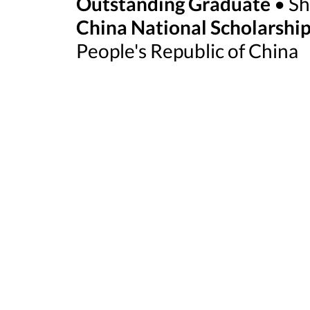
Outstanding Graduate
• Sh
China National Scholarshi
People's Republic of China