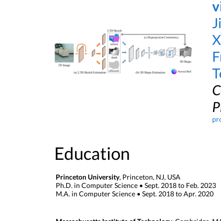
v
J
X
F
T
C
P
pr
Education
Princeton University
, Princeton, NJ, USA
Ph.D. in Computer Science • Sept. 2018 to Feb. 2023
M.A. in Computer Science • Sept. 2018 to Apr. 2020