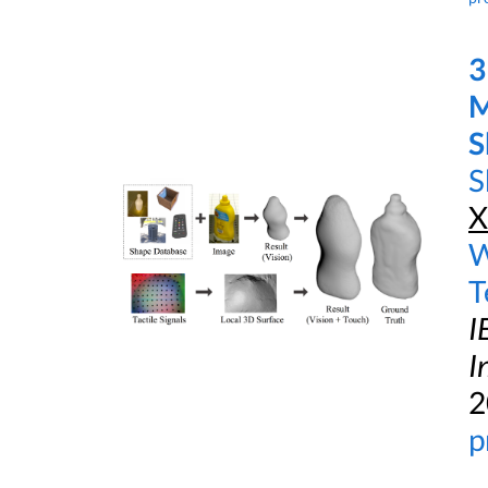
3
M
S
S
X
W
T
I
I
2
p