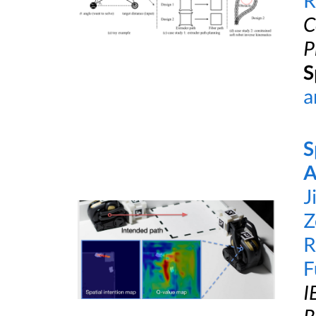
R
C
P
S
a
S
A
J
Z
R
F
I