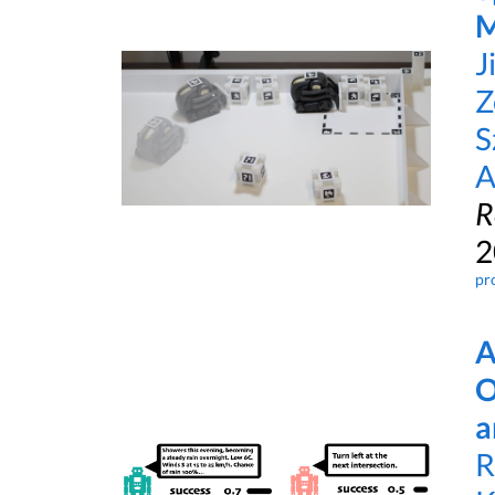
M
J
Z
S
A
R
2
pr
A
O
a
R