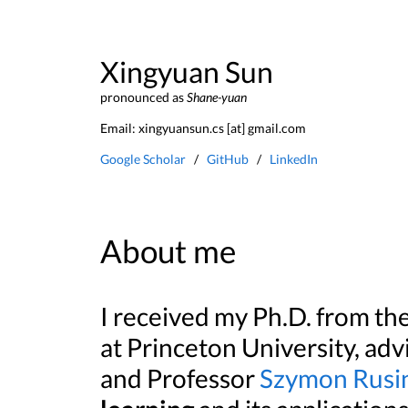
Xingyuan Sun
pronounced as
Shane-yuan
Email: xingyuansun.cs [at] gmail.com
Google Scholar
/
GitHub
/
LinkedIn
About me
I received my Ph.D. from t
at Princeton University, ad
and Professor
Szymon Rusi