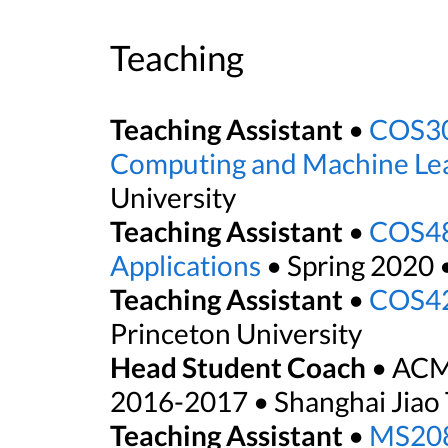
Teaching
Teaching Assistant
•
COS30
Computing and Machine Le
University
Teaching Assistant
•
COS48
Applications
• Spring 2020 
Teaching Assistant
•
COS42
Princeton University
Head Student Coach
• ACM
2016-2017 • Shanghai Jiao 
Teaching Assistant
•
MS208