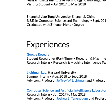
Massachusetts Institute of Technology
, Cambridge, M
Visiting Student • Jul. 2017 to May 2018
Shanghai Jiao Tong University
, Shanghai, China
B.S.E. in Computer Science and Technology • Sept. 201
Graduated with
Zhiyuan Honor Degree
Experiences
Google Research
Student Researcher (Part-Time) • Research & Machine 
Research Intern • Research & Machine Intelligence T
Lichtman Lab
,
Harvard University
Summer Intern • Aug. 2018 to Sept. 2018
Advisors: Professor
Jeffrey W. Lichtman
and Professo
Computer Science and Artificial Intelligence Laborato
Research Intern • Jul. 2017 to May 2018
Advisors: Professor
Joshua B. Tenenbaum
and Profes