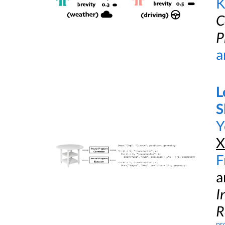
K
C
P
a
L
S
Y
X
F
a
I
R
pr