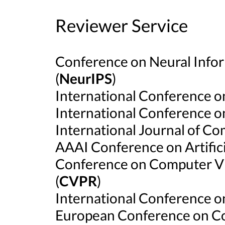
Reviewer Service
Conference on Neural Info
(
NeurIPS
)
International Conference o
International Conference o
International Journal of Co
AAAI Conference on Artificia
Conference on Computer Vi
(
CVPR
)
International Conference o
European Conference on Co