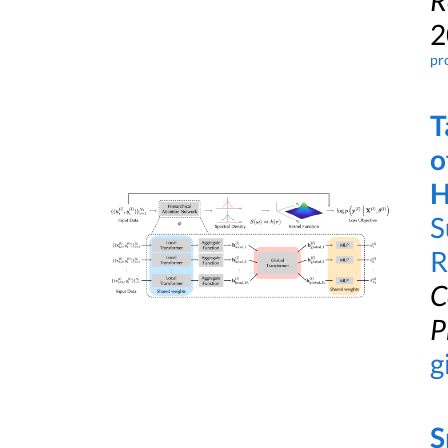
R
2
pr
T
o
H
S
R
C
P
g
S