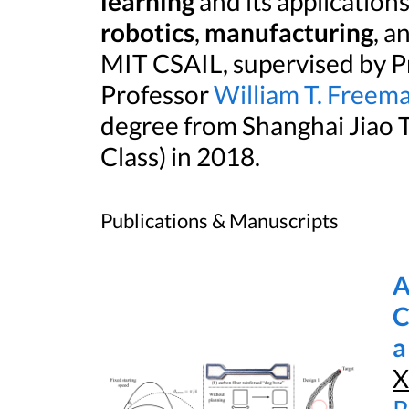
learning
and its application
robotics
,
manufacturing
, a
MIT CSAIL, supervised by P
Professor
William T. Freem
degree from Shanghai Jiao
Class) in 2018.
Publications & Manuscripts
A
C
a
X