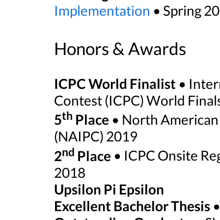
Implementation
• Spring 20
Honors & Awards
ICPC World Finalist
• Inter
Contest (ICPC) World Final
th
5
Place
• North American 
(NAIPC) 2019
nd
2
Place
• ICPC Onsite Reg
2018
Upsilon Pi Epsilon
Excellent Bachelor Thesis
•