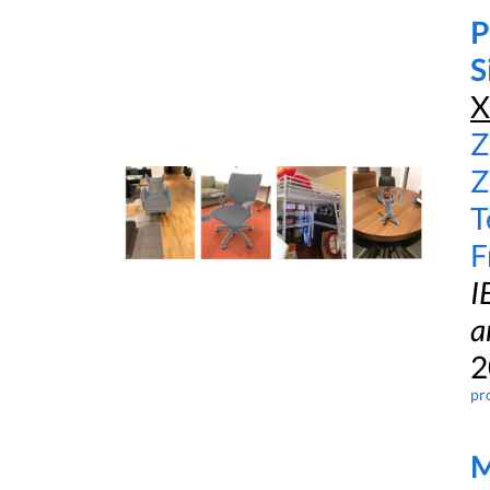
P
S
X
Z
Z
T
F
I
a
2
pr
M